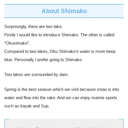
About Shimako
Surprisingly, there are two lake.
Firstly I would like to introduce Shimako. The other is called
“Okusimako”.
Compared to two lakes, Oku Shimako’s water is more beep
blue. Personally I prefer going to Shimako
Two lakes are surrounded by dam.
Spring is the best season which we visit because snow is into
water and flow into the rake. And we can enjoy marine sports
such as kayak and Sup.