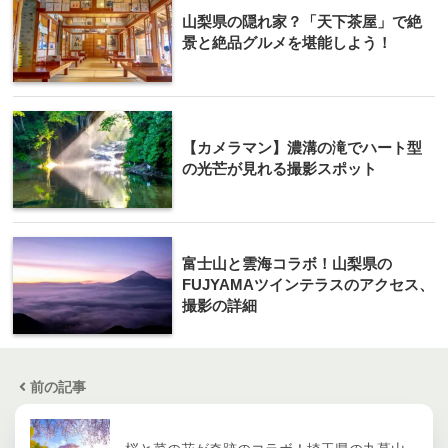
山梨県の隠れ家？「天下茶屋」で絶
景と絶品グルメを堪能しよう！
【カメラマン】濃溝の滝でハート型
の光芒が見れる撮影スポット
富士山と雲海コラボ！山梨県の
FUJYAMAツインテラスのアクセス、
撮影の詳細
前の記事