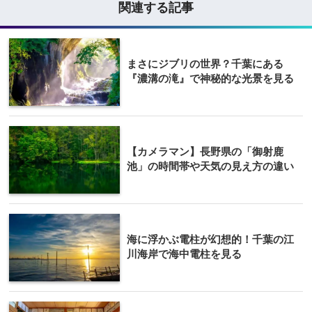
関連する記事
まさにジブリの世界？千葉にある
『濃溝の滝』で神秘的な光景を見る
【カメラマン】長野県の「御射鹿
池」の時間帯や天気の見え方の違い
海に浮かぶ電柱が幻想的！千葉の江
川海岸で海中電柱を見る