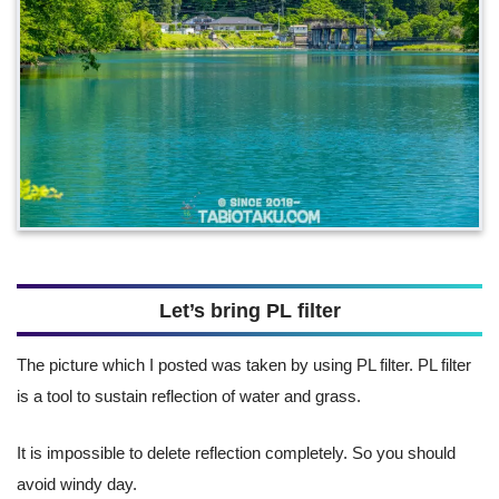
Let’s bring PL filter
The picture which I posted was taken by using PL filter. PL filter
is a tool to sustain reflection of water and grass.
It is impossible to delete reflection completely. So you should
avoid windy day.