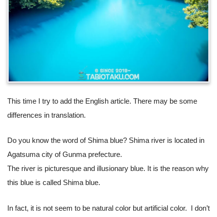
This time I try to add the English article. There may be some
differences in translation.
Do you know the word of Shima blue? Shima river is located in
Agatsuma city of Gunma prefecture.
The river is picturesque and illusionary blue. It is the reason why
this blue is called Shima blue.
In fact, it is not seem to be natural color but artificial color. I don’t