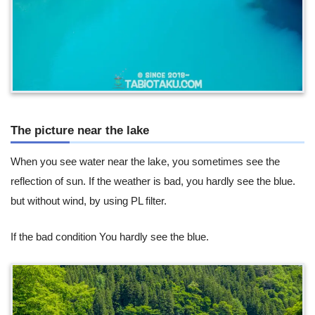
The picture near the lake
When you see water near the lake, you sometimes see the
reflection of sun. If the weather is bad, you hardly see the blue.
but without wind, by using PL filter.
If the bad condition You hardly see the blue.