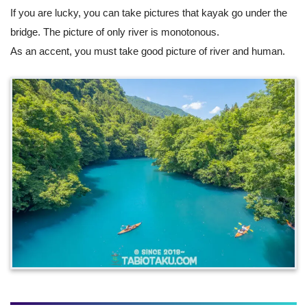
If you are lucky, you can take pictures that kayak go under the
bridge. The picture of only river is monotonous.
As an accent, you must take good picture of river and human.