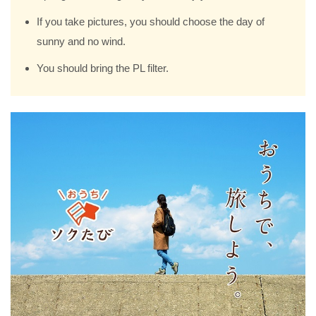
If you take pictures, you should choose the day of
sunny and no wind.
You should bring the PL filter.