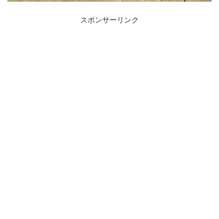
スポンサーリンク