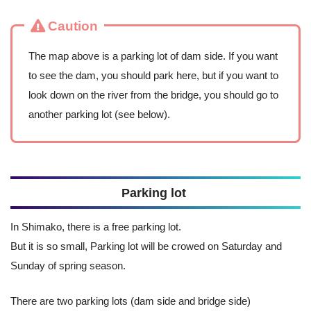
Caution
The map above is a parking lot of dam side. If you want
to see the dam, you should park here, but if you want to
look down on the river from the bridge, you should go to
another parking lot (see below).
Parking lot
In Shimako, there is a free parking lot.
But it is so small, Parking lot will be crowed on Saturday and
Sunday of spring season.
There are two parking lots (dam side and bridge side)