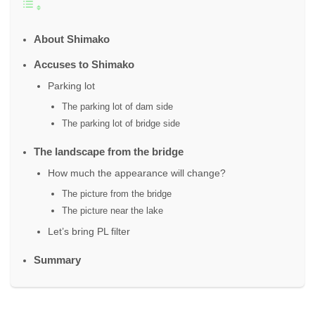
About Shimako
Accuses to Shimako
Parking lot
The parking lot of dam side
The parking lot of bridge side
The landscape from the bridge
How much the appearance will change?
The picture from the bridge
The picture near the lake
Let’s bring PL filter
Summary