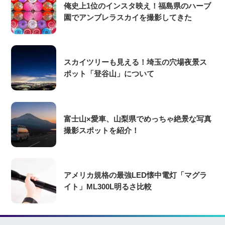
俺史上1位のインスタ映え！福島県のハーブ
園でアンブレラスカイを撮影してきた
スカイツリーも見える！埼玉の穴場夜景ス
ポット「登谷山」について
富士山×愛車、山梨県でめっちゃ絶景な写真
撮影スポットを紹介！
アメリカ規格の最強LED懐中電灯「マグラ
イト」ML300L明るさ比較