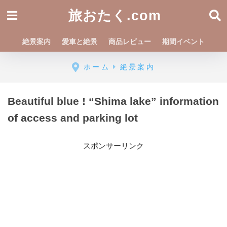
旅おたく.com
絶景案内
愛車と絶景
商品レビュー
期間イベント
ホーム
絶景案内
Beautiful blue ! “Shima lake” information
of access and parking lot
スポンサーリンク