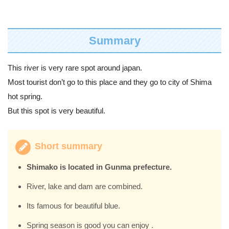
Summary
This river is very rare spot around japan.
Most tourist don’t go to this place and they go to city of Shima
hot spring.
But this spot is very beautiful.
Short summary
Shimako is located in Gunma prefecture.
River, lake and dam are combined.
Its famous for beautiful blue.
Spring season is good you can enjoy .