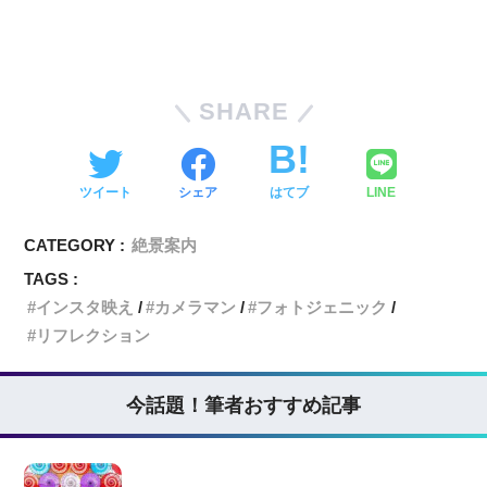
SHARE
ツイート
シェア
はてブ
LINE
CATEGORY :
絶景案内
TAGS :
インスタ映え
カメラマン
フォトジェニック
リフレクション
今話題！筆者おすすめ記事