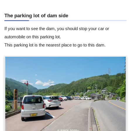
The parking lot of dam side
If you want to see the dam, you should stop your car or
automobile on this parking lot.
This parking lot is the nearest place to go to this dam.