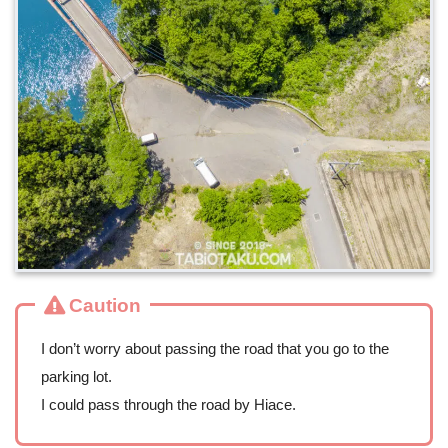
Caution
I don’t worry about passing the road that you go to the
parking lot.
I could pass through the road by Hiace.