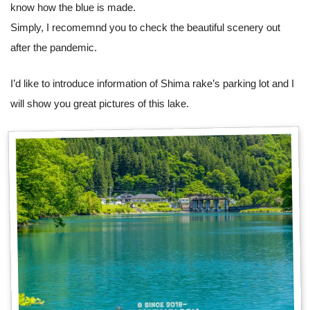
know how the blue is made.
Simply, I recomemnd you to check the beautiful scenery out
after the pandemic.
I’d like to introduce information of Shima rake’s parking lot and I
will show you great pictures of this lake.