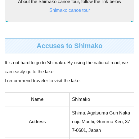
About the Shimako canoe tour, follow the link below
Shimako canoe tour
Accuses to Shimako
It is not hard to go to Shimako. By using the national road, we
can easily go to the lake.
I recommend traveler to visit the lake.
Name
Shimako
Shima, Agatsuma Gun Naka
Address
nojo Machi, Gumma Ken, 37
7-0601, Japan