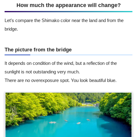
How much the appearance will change?
Let’s compare the Shimako color near the land and from the
bridge.
The picture from the bridge
It depends on condition of the wind, but a reflection of the
sunlight is not outstanding very much.
There are no overexposure spot. You look beautiful blue.