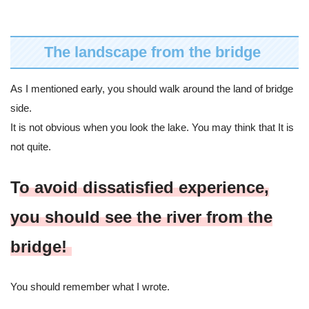
The landscape from the bridge
As I mentioned early, you should walk around the land of bridge
side.
It is not obvious when you look the lake. You may think that It is
not quite.
T
o avoid dissatisfied experience,
you should see the river from the
bridge!
You should remember what I wrote.