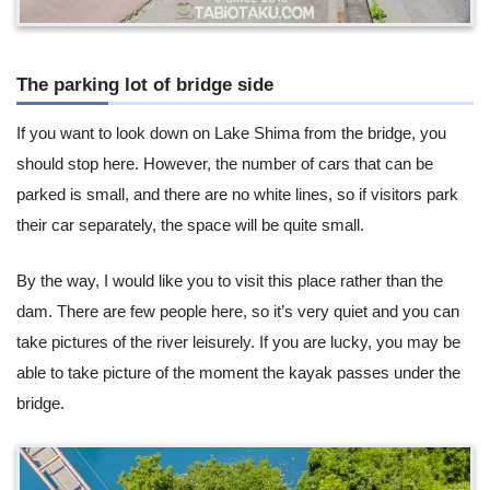
The parking lot of bridge side
If you want to look down on Lake Shima from the bridge, you
should stop here. However, the number of cars that can be
parked is small, and there are no white lines, so if visitors park
their car separately, the space will be quite small.
By the way, I would like you to visit this place rather than the
dam. There are few people here, so it’s very quiet and you can
take pictures of the river leisurely. If you are lucky, you may be
able to take picture of the moment the kayak passes under the
bridge.