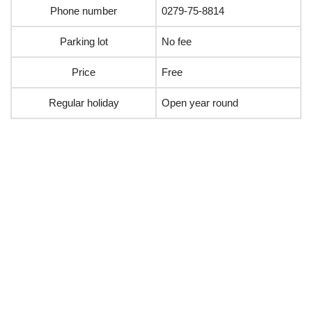
Phone number
0279-75-8814
Parking lot
No fee
Price
Free
Regular holiday
Open year round